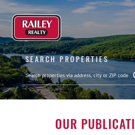
SEARCH PROPERTIES
OUR PUBLICAT