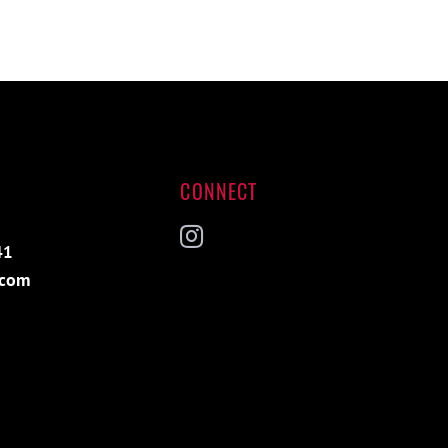
CONNECT
41
Instagram
.com