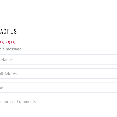
ACT US
66-4558
d a message:
ions
nts?