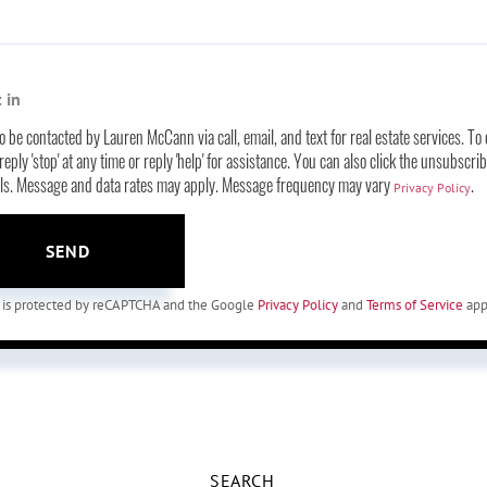
 in
to be contacted by Lauren McCann via call, email, and text for real estate services. To 
eply 'stop' at any time or reply 'help' for assistance. You can also click the unsubscrib
ils. Message and data rates may apply. Message frequency may vary
.
Privacy Policy
SEND
te is protected by reCAPTCHA and the Google
Privacy Policy
and
Terms of Service
app