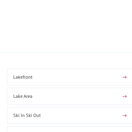
Lakefront
Lake Area
Ski In Ski Out