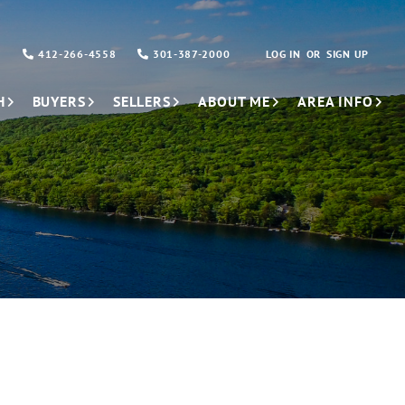
412-266-4558
301-387-2000
LOG IN
SIGN UP
H
BUYERS
SELLERS
ABOUT ME
AREA INFO