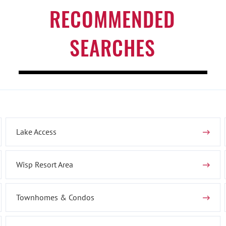
RECOMMENDED
SEARCHES
Lake Access
Wisp Resort Area
Townhomes & Condos