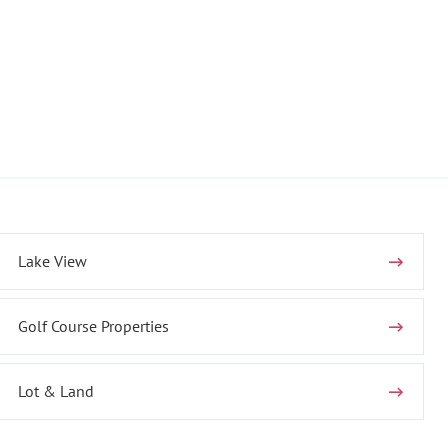
Lake View
Golf Course Properties
Lot & Land