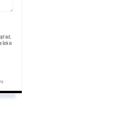
opt out,
e link in
ly.