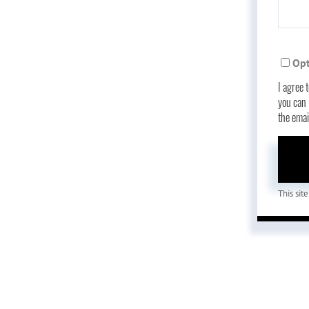
Opt
I agree 
you can r
the ema
This si