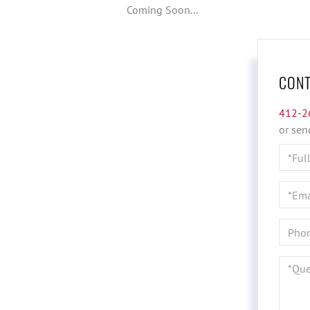
Coming Soon...
CONT
412-2
or sen
Full
Name
Email
Phone
Quest
or
Comme