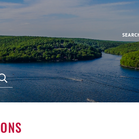
SEARC
IONS