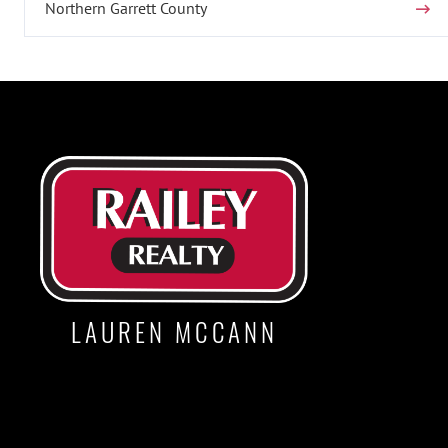
Northern Garrett County
LAUREN MCCANN