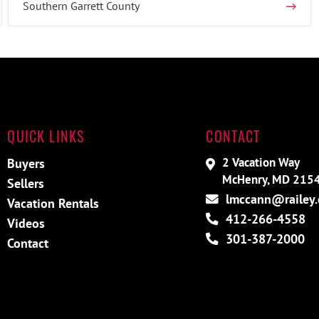
Southern Garrett County
QUICK LINKS
CONTACT
2 Vacation Way
Buyers
McHenry, MD 215
Sellers
lmccann@railey
Vacation Rentals
412-266-4558
Videos
301-387-2000
Contact