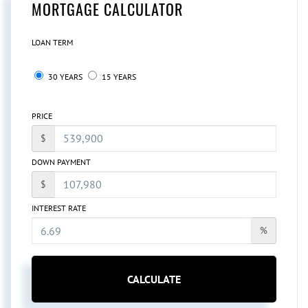
MORTGAGE CALCULATOR
LOAN TERM
30 YEARS
15 YEARS
PRICE
$
DOWN PAYMENT
$
INTEREST RATE
%
CALCULATE