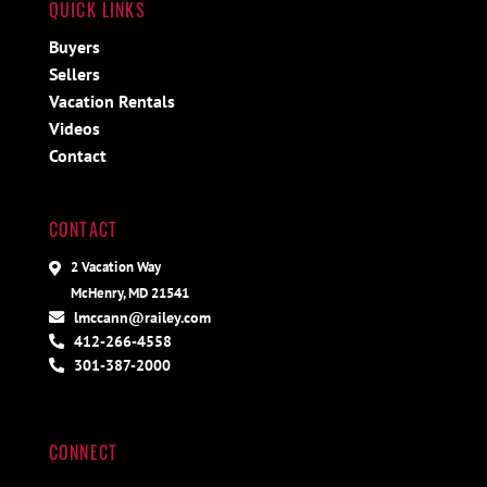
QUICK LINKS
Buyers
Sellers
Vacation Rentals
Videos
Contact
CONTACT
2 Vacation Way
McHenry, MD 21541
lmccann@railey.com
412-266-4558
301-387-2000
CONNECT