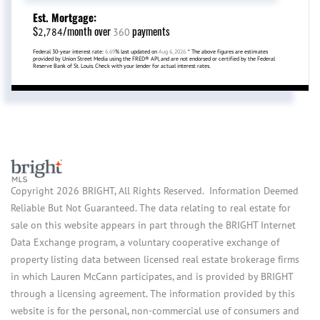
Est. Mortgage:
$
/month over
payments
2,784
360
Federal 30-year interest rate:
6.69
% last updated on
Aug 6, 2026.
* The above figures are estimates
provided by Union Street Media using the FRED® API, and are not endorsed or certified by the Federal
Reserve Bank of St. Louis. Check with your lender for actual interest rates.
Copyright 2026 BRIGHT, All Rights Reserved. Information Deemed
Reliable But Not Guaranteed. The data relating to real estate for
sale on this website appears in part through the BRIGHT Internet
Data Exchange program, a voluntary cooperative exchange of
property listing data between licensed real estate brokerage firms
in which Lauren McCann participates, and is provided by BRIGHT
through a licensing agreement. The information provided by this
website is for the personal, non-commercial use of consumers and