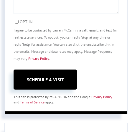
OPT IN
I agree to be contacted by Lauren McCann via call, email, and text for
real estate services. To opt out, you can reply 'stop' at any time or
reply 'help' for assistance. You can also click the unsubscribe link in
the emails. Message and data rates may apply. Message frequency
may vary
Privacy Policy
.
This site is protected by reCAPTCHA and the Google
Privacy Policy
and
Terms of Service
apply.