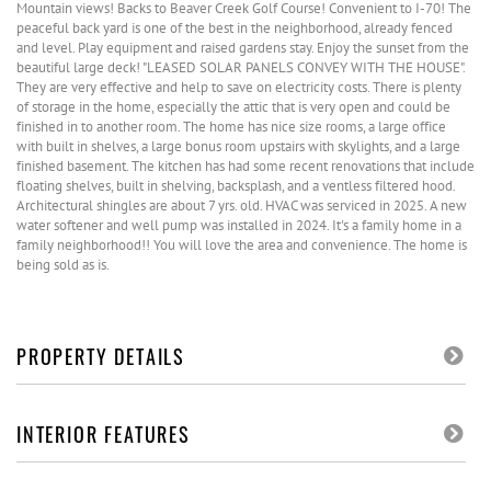
Mountain views! Backs to Beaver Creek Golf Course! Convenient to I-70! The
peaceful back yard is one of the best in the neighborhood, already fenced
and level. Play equipment and raised gardens stay. Enjoy the sunset from the
beautiful large deck! "LEASED SOLAR PANELS CONVEY WITH THE HOUSE".
They are very effective and help to save on electricity costs. There is plenty
of storage in the home, especially the attic that is very open and could be
finished in to another room. The home has nice size rooms, a large office
with built in shelves, a large bonus room upstairs with skylights, and a large
finished basement. The kitchen has had some recent renovations that include
floating shelves, built in shelving, backsplash, and a ventless filtered hood.
Architectural shingles are about 7 yrs. old. HVAC was serviced in 2025. A new
water softener and well pump was installed in 2024. It's a family home in a
family neighborhood!! You will love the area and convenience. The home is
being sold as is.
PROPERTY DETAILS
INTERIOR FEATURES