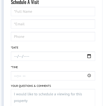
Schedule A Visit
Schedule
a
Visit
*DATE
*TIME
YOUR QUESTIONS & COMMENTS