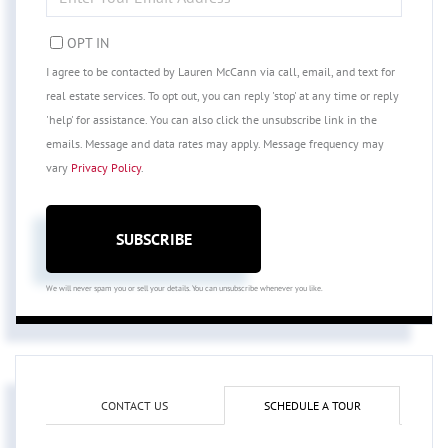
YOUR
EMAIL
OPT IN
I agree to be contacted by Lauren McCann via call, email, and text for
real estate services. To opt out, you can reply 'stop' at any time or reply
'help' for assistance. You can also click the unsubscribe link in the
emails. Message and data rates may apply. Message frequency may
vary
Privacy Policy
.
SUBSCRIBE
We will never spam you or sell your details. You can unsubscribe whenever you like.
CONTACT US
SCHEDULE A TOUR