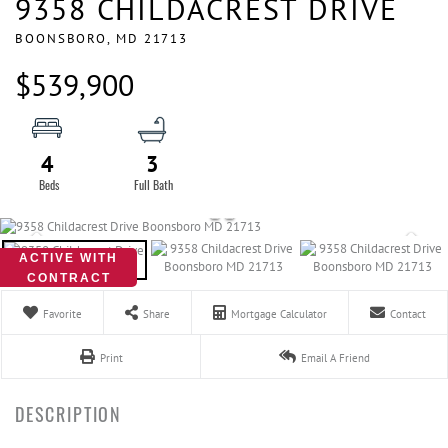
9358 CHILDACREST DRIVE
BOONSBORO,
MD
21713
$539,900
4
3
ACTIVE WITH
CONTRACT
Favorite
Share
Mortgage Calculator
Contact
Print
Email A Friend