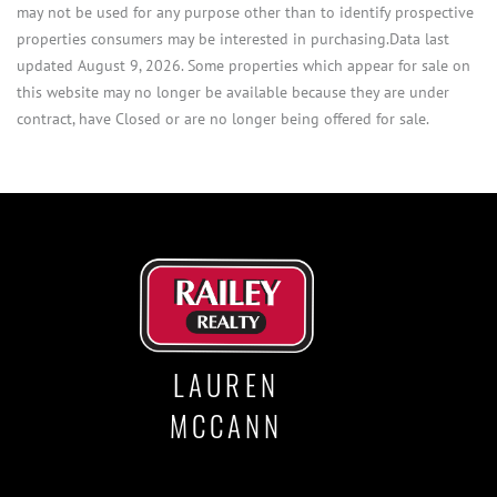
may not be used for any purpose other than to identify prospective
properties consumers may be interested in purchasing.Data last
updated August 9, 2026. Some properties which appear for sale on
this website may no longer be available because they are under
contract, have Closed or are no longer being offered for sale.
LAUREN
MCCANN