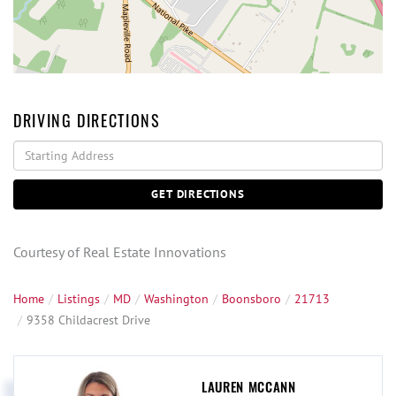
DRIVING DIRECTIONS
Driving
Directions
GET DIRECTIONS
Courtesy of Real Estate Innovations
Home
Listings
MD
Washington
Boonsboro
21713
9358 Childacrest Drive
LAUREN MCCANN