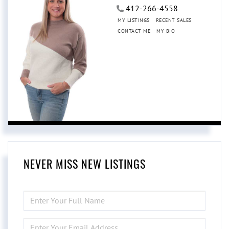
412-266-4558
MY LISTINGS
RECENT SALES
CONTACT ME
MY BIO
NEVER MISS NEW LISTINGS
ENTER
FULL
NAME
ENTER