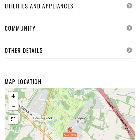
UTILITIES AND APPLIANCES
COMMUNITY
OTHER DETAILS
MAP LOCATION
+
-
$539,900