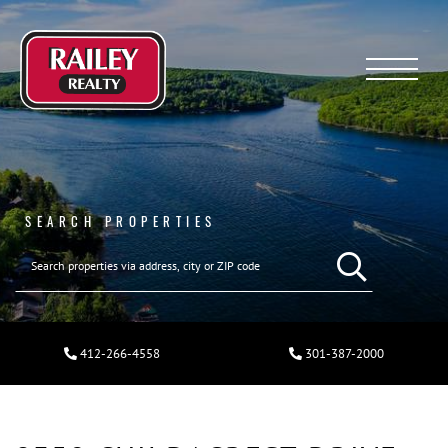
Menu
SEARCH PROPERTIES
412-266-4558
301-387-2000