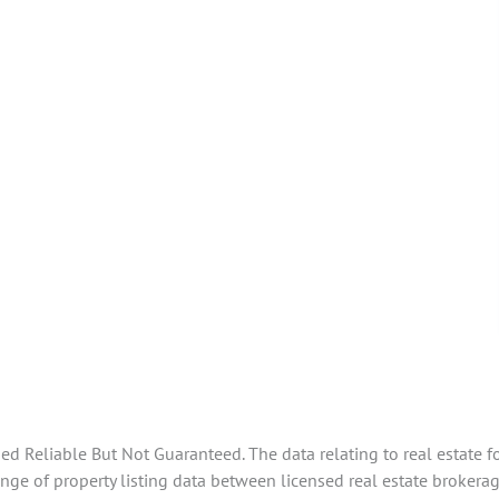
 Reliable But Not Guaranteed. The data relating to real estate f
ge of property listing data between licensed real estate brokerag