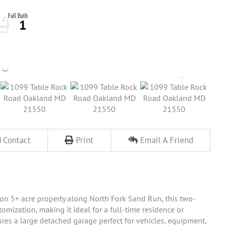
1
Contact
Print
Email A Friend
 on 5+ acre property along North Fork Sand Run, this two-
omization, making it ideal for a full-time residence or
res a large detached garage perfect for vehicles, equipment,