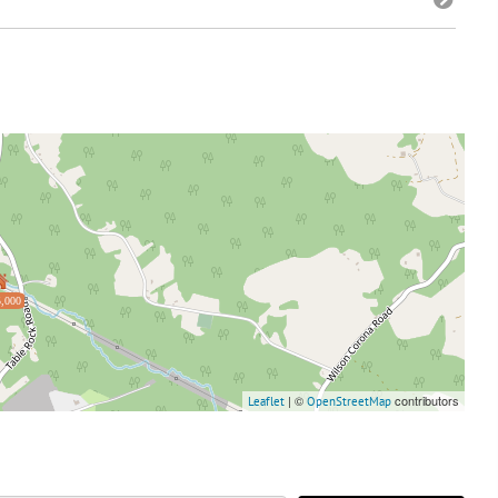
,000
| ©
contributors
Leaflet
OpenStreetMap