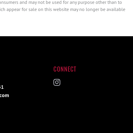
consumers and may not be used for any purpose other than to
ch appear for sale on this website may no longer be available
CONNECT
41
Instagram
.com