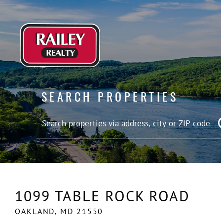
SEARCH PROPERTIES
1099 TABLE ROCK ROAD
OAKLAND,
MD
21550