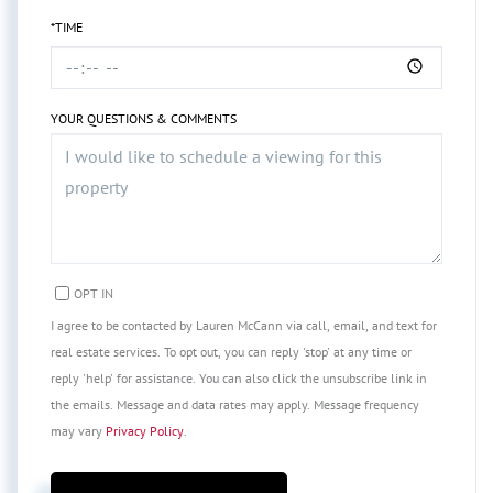
*TIME
YOUR QUESTIONS & COMMENTS
OPT IN
I agree to be contacted by Lauren McCann via call, email, and text for
real estate services. To opt out, you can reply 'stop' at any time or
reply 'help' for assistance. You can also click the unsubscribe link in
the emails. Message and data rates may apply. Message frequency
may vary
Privacy Policy
.