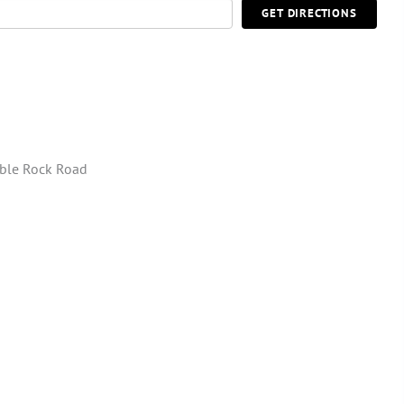
GET DIRECTIONS
ble Rock Road