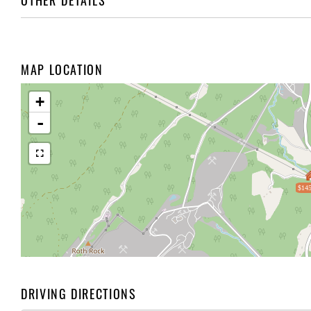
OTHER DETAILS
MAP LOCATION
+
-
$145
DRIVING DIRECTIONS