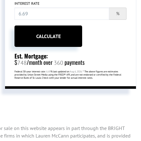
INTEREST RATE
%
CALCULATE
Est. Mortgage:
$
/month over
payments
748
360
Federal 30-year interest rate:
6.69
% last updated on
Aug 6, 2026.
* The above figures are estimates
provided by Union Street Media using the FRED® API, and are not endorsed or certified by the Federal
Reserve Bank of St. Louis. Check with your lender for actual interest rates.
or sale on this website appears in part through the BRIGHT
e firms in which Lauren McCann participates, and is provided