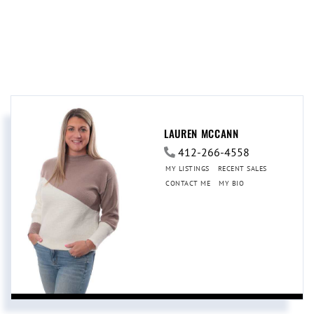
LAUREN MCCANN
412-266-4558
MY LISTINGS
RECENT SALES
CONTACT ME
MY BIO