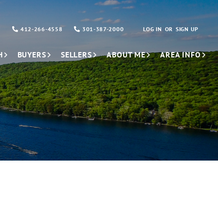
412-266-4558
301-387-2000
LOG IN
SIGN UP
H
BUYERS
SELLERS
ABOUT ME
AREA INFO