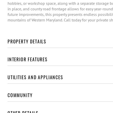
hobbies, or workshop space, along with a separate storage bu
in place, and county road frontage allows for easy year-round
future improvements, this property presents endless possibilit
mountains of Western Maryland. Call today for your private s
PROPERTY DETAILS
INTERIOR FEATURES
UTILITIES AND APPLIANCES
COMMUNITY