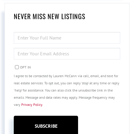
NEVER MISS NEW LISTINGS
ENTER
FULL
NAME
ENTER
YOUR
EMAIL
OPT IN
I agree to be contacted by Lauren McCann via call, email, and text for
real estate services. To opt out, you can reply 'stop' at any time or reply
'help' for assistance. You can also click the unsubscribe link in the
emails. Message and data rates may apply. Message frequency may
vary
Privacy Policy
.
SUBSCRIBE