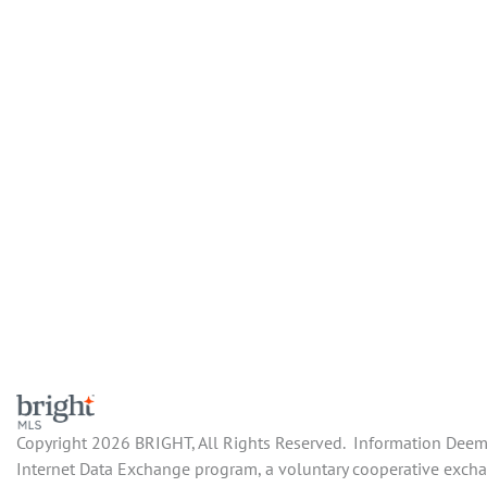
Copyright 2026 BRIGHT, All Rights Reserved. Information Deemed
Internet Data Exchange program, a voluntary cooperative exchan