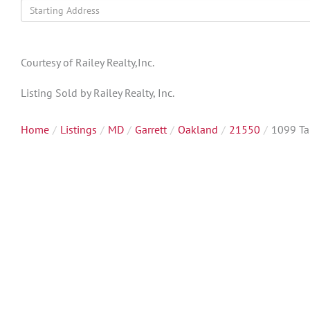
Driving
Directions
Courtesy of Railey Realty,Inc.
Listing Sold by Railey Realty, Inc.
Home
Listings
MD
Garrett
Oakland
21550
1099 Ta