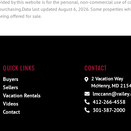
ided by this website is for the personal, non-commercial use of 
 purchasing.Data last updated August 6, 2026. Some properties whi
ing offered for sale.
QUICK LINKS
CONTACT
2 Vacation Way
Buyers
McHenry, MD 215
Sellers
lmccann@railey
Vacation Rentals
412-266-4558
Videos
301-387-2000
Contact