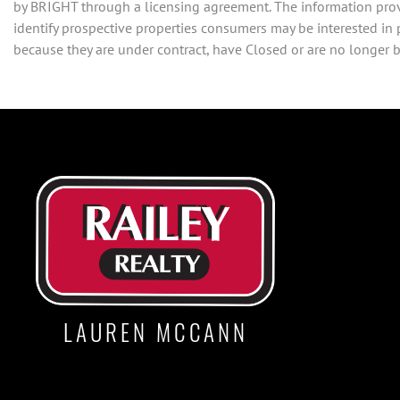
by BRIGHT through a licensing agreement. The information prov
identify prospective properties consumers may be interested in
because they are under contract, have Closed or are no longer be
LAUREN MCCANN