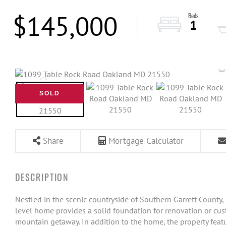
$145,000
1
SOLD
Share
Mortgage Calculator
Nestled in the scenic countryside of Southern Garrett County,
level home provides a solid foundation for renovation or cust
mountain getaway. In addition to the home, the property featu