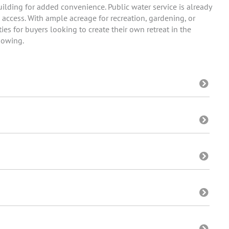
ilding for added convenience. Public water service is already
 access. With ample acreage for recreation, gardening, or
ies for buyers looking to create their own retreat in the
howing.