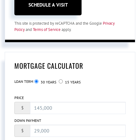
This site is protected by reCAPTCHA and the Google
Privacy
Policy
and
Terms of Service
apply.
MORTGAGE CALCULATOR
LOAN TERM
30 YEARS
15 YEARS
PRICE
$
DOWN PAYMENT
$