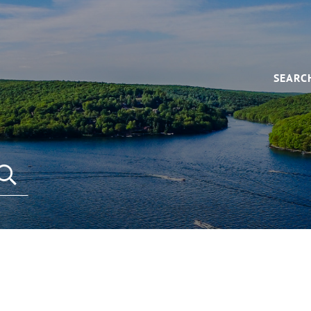
SEARC