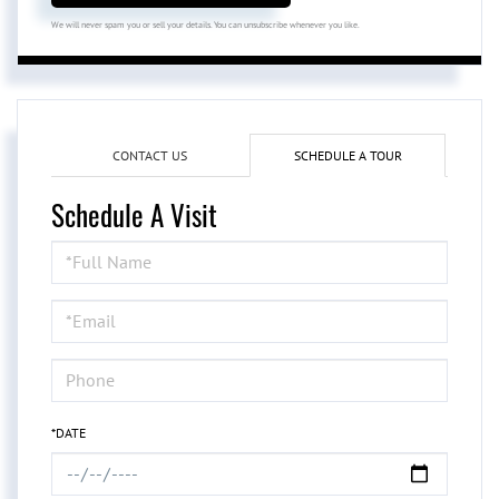
We will never spam you or sell your details. You can unsubscribe whenever you like.
CONTACT US
SCHEDULE A TOUR
Schedule A Visit
Schedule
a
Visit
*DATE