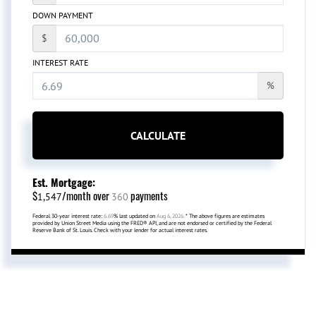
DOWN PAYMENT
$
INTEREST RATE
%
CALCULATE
Est. Mortgage:
$
/month over
payments
1,547
360
Federal 30-year interest rate:
6.69
% last updated on
Aug 6, 2026.
* The above figures are estimates
provided by Union Street Media using the FRED® API, and are not endorsed or certified by the Federal
Reserve Bank of St. Louis. Check with your lender for actual interest rates.