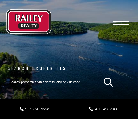
Menu
SEARCH PROPERTIES
412-266-4558
301-387-2000