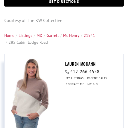
GET DIRECTIONS
Courtesy of The KW Collective
Home
Listings
MD
Garrett
Mc Henry
21541
285 Cabin Lodge Road
LAUREN MCCANN
412-266-4558
MY LISTINGS
RECENT SALES
CONTACT ME
MY BIO