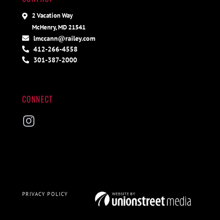
2 Vacation Way
McHenry, MD 21541
lmccann@railey.com
412-266-4558
301-387-2000
CONNECT
Instagram
PRIVACY POLICY