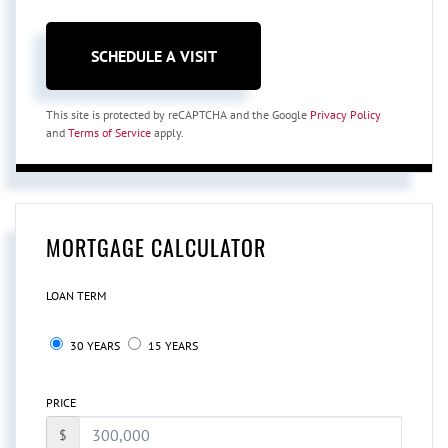
This site is protected by reCAPTCHA and the Google
Privacy Policy
and
Terms of Service
apply.
MORTGAGE CALCULATOR
LOAN TERM
30 YEARS
15 YEARS
PRICE
$