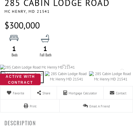
285 CABIN LODGE ROAD
MC HENRY,
MD
21541
$300,000
1
1
ACTIVE WITH
CONTRACT
Favorite
Share
Mortgage Calculator
Contact
Print
Email A Friend