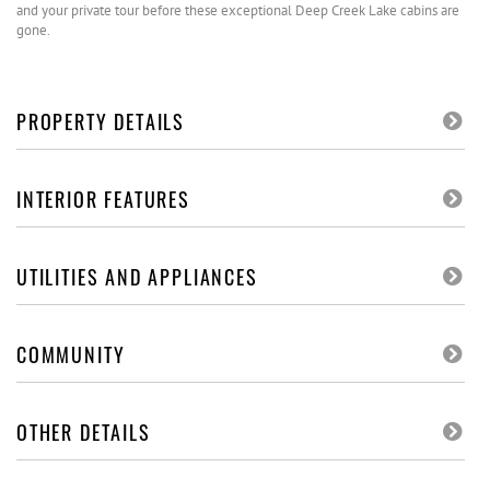
and your private tour before these exceptional Deep Creek Lake cabins are
gone.
PROPERTY DETAILS
INTERIOR FEATURES
UTILITIES AND APPLIANCES
COMMUNITY
OTHER DETAILS