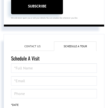
SUBSCRIBE
We will never spam you or sell your details. You can unsubscribe whenever you like.
CONTACT US
SCHEDULE A TOUR
Schedule A Visit
Schedule
a
Visit
*DATE