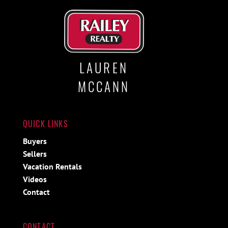
LAUREN
MCCANN
QUICK LINKS
Buyers
Sellers
Vacation Rentals
Videos
Contact
CONTACT