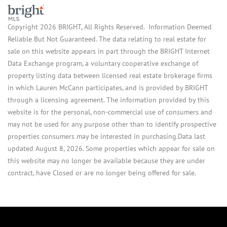
Copyright 2026 BRIGHT, All Rights Reserved. Information Deemed
Reliable But Not Guaranteed. The data relating to real estate for
sale on this website appears in part through the BRIGHT Internet
Data Exchange program, a voluntary cooperative exchange of
property listing data between licensed real estate brokerage firms
in which Lauren McCann participates, and is provided by BRIGHT
through a licensing agreement. The information provided by this
website is for the personal, non-commercial use of consumers and
may not be used for any purpose other than to identify prospective
properties consumers may be interested in purchasing.Data last
updated August 8, 2026. Some properties which appear for sale on
this website may no longer be available because they are under
contract, have Closed or are no longer being offered for sale.