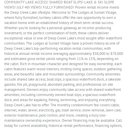
COMMUNITY LAKE ACCESS! SHARED BOAT SLIPS! LAKE & SKI SLOPE
VIEWS! JULY 4th VIEWS! FULLY FURNISHED! Proven rental income meets
the Deep Creek Lake lifestyle. Welcome to The Lodges at Sunset Village,
where fully furnished, turnkey cabins offer the rare opportunity to own a
vacation home with an established history of short-term rental success.
Whether you're looking for a personal getaway, an income-producing
investment, or the perfect combination of both, these cabins deliver
exceptional value in one of Deep Creek Lake's most sought-after waterfront
communities. The Lodges at Sunset Village have a proven history as one of
Deep Creek Lake's top-performing vacation rental communities, with
historical annual rental income averaging approximately $38,000 to $78,000
and estimated gross rental yields ranging from 11% to 15%, depending on
the cabin. Rich in mountain character and designed for easy ownership, each
cabin features warm wood interiors, inviting living spaces, outdoor gathering
areas, and beautiful lake and mountain surroundings. Community amenities
include shared lake access, boat slips, a spacious waterfront dock, a lakeside
gazebo, fire pit, playground, abundant parking, and professional on-site
management. Owners enjoy community lake access with shared waterfront
amenities, including community owned boat slips, a spacious waterfront
dock, and areas for kayaking, fishing, swimming, and enjoying everything
Deep Creek Lake has to offer. The monthly condominium fee covers cable,
internet, water, sewer, electricity, gas, trash service, snow removal, lawn care,
exterior maintenance, pest control, and more, creating a truly low-
maintenance ownership experience. Owner financing may be available. Call
today for current availability, historical rental performance, financing options,