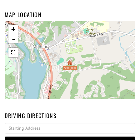
MAP LOCATION
+
-
$300,000
DRIVING DIRECTIONS
Driving
Directions