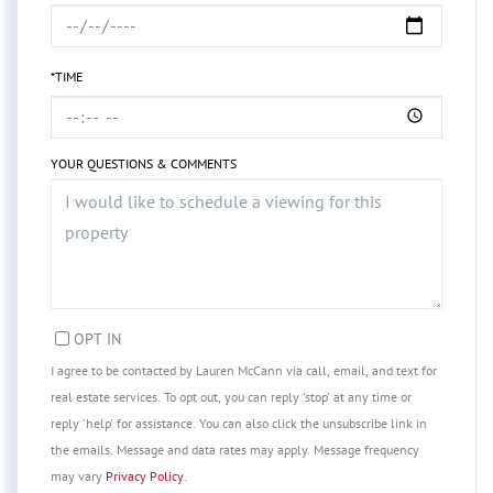
*TIME
YOUR QUESTIONS & COMMENTS
OPT IN
I agree to be contacted by Lauren McCann via call, email, and text for
real estate services. To opt out, you can reply 'stop' at any time or
reply 'help' for assistance. You can also click the unsubscribe link in
the emails. Message and data rates may apply. Message frequency
may vary
Privacy Policy
.