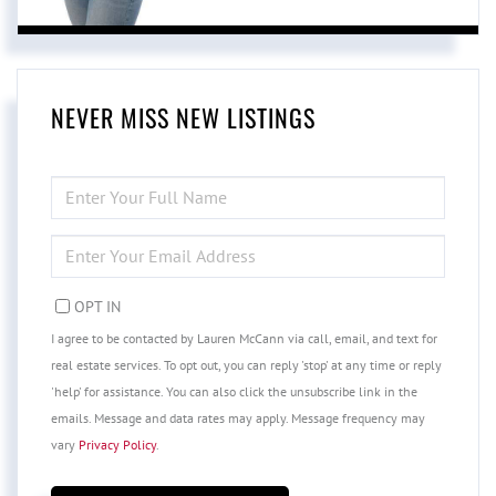
NEVER MISS NEW LISTINGS
ENTER
FULL
NAME
ENTER
YOUR
EMAIL
OPT IN
I agree to be contacted by Lauren McCann via call, email, and text for
real estate services. To opt out, you can reply 'stop' at any time or reply
'help' for assistance. You can also click the unsubscribe link in the
emails. Message and data rates may apply. Message frequency may
vary
Privacy Policy
.