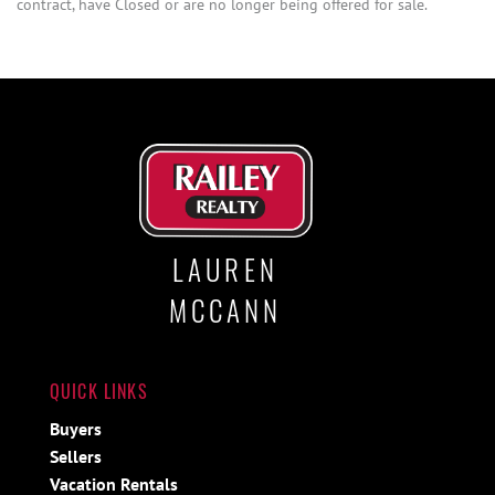
contract, have Closed or are no longer being offered for sale.
LAUREN
MCCANN
QUICK LINKS
Buyers
Sellers
Vacation Rentals