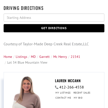
DRIVING DIRECTIONS
Driving
Directions
GET DIRECTIONS
Courtesy of Taylor-Made Deep Creek Real Estate,LLC
Home
Listings
MD
Garrett
Mc Henry
21541
Lot 34 Blue Mountain View
LAUREN MCCANN
412-266-4558
MY LISTINGS
RECENT SALES
CONTACT ME
MY BIO