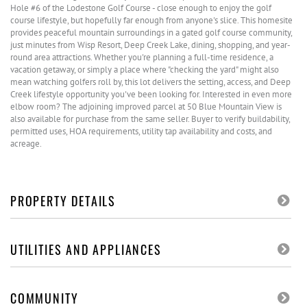
Hole #6 of the Lodestone Golf Course - close enough to enjoy the golf
course lifestyle, but hopefully far enough from anyone's slice. This homesite
provides peaceful mountain surroundings in a gated golf course community,
just minutes from Wisp Resort, Deep Creek Lake, dining, shopping, and year-
round area attractions. Whether you're planning a full-time residence, a
vacation getaway, or simply a place where "checking the yard" might also
mean watching golfers roll by, this lot delivers the setting, access, and Deep
Creek lifestyle opportunity you've been looking for. Interested in even more
elbow room? The adjoining improved parcel at 50 Blue Mountain View is
also available for purchase from the same seller. Buyer to verify buildability,
permitted uses, HOA requirements, utility tap availability and costs, and
acreage.
PROPERTY DETAILS
UTILITIES AND APPLIANCES
COMMUNITY