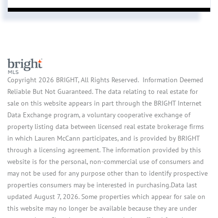
Copyright 2026 BRIGHT, All Rights Reserved. Information Deemed
Reliable But Not Guaranteed. The data relating to real estate for
sale on this website appears in part through the BRIGHT Internet
Data Exchange program, a voluntary cooperative exchange of
property listing data between licensed real estate brokerage firms
in which Lauren McCann participates, and is provided by BRIGHT
through a licensing agreement. The information provided by this
website is for the personal, non-commercial use of consumers and
may not be used for any purpose other than to identify prospective
properties consumers may be interested in purchasing.Data last
updated August 7, 2026. Some properties which appear for sale on
this website may no longer be available because they are under