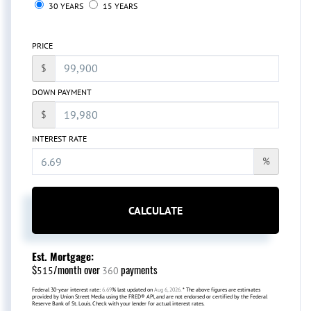
30 YEARS
15 YEARS
PRICE
$
DOWN PAYMENT
$
INTEREST RATE
%
CALCULATE
Est. Mortgage:
$
/month over
payments
515
360
Federal 30-year interest rate:
6.69
% last updated on
Aug 6, 2026.
* The above figures are estimates
provided by Union Street Media using the FRED® API, and are not endorsed or certified by the Federal
Reserve Bank of St. Louis. Check with your lender for actual interest rates.