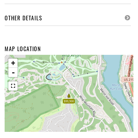
OTHER DETAILS
MAP LOCATION
+
-
$99,900