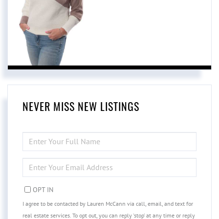
NEVER MISS NEW LISTINGS
ENTER
FULL
NAME
ENTER
YOUR
EMAIL
OPT IN
I agree to be contacted by Lauren McCann via call, email, and text for
real estate services. To opt out, you can reply 'stop' at any time or reply