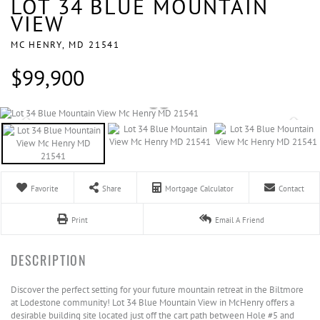
LOT 34 BLUE MOUNTAIN
VIEW
MC HENRY,
MD
21541
$99,900
Favorite
Share
Mortgage Calculator
Contact
Print
Email A Friend
Discover the perfect setting for your future mountain retreat in the Biltmore
at Lodestone community! Lot 34 Blue Mountain View in McHenry offers a
desirable building site located just off the cart path between Hole #5 and