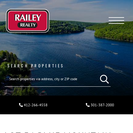
Menu
SEARCH PROPERTIES
412-266-4558
301-387-2000