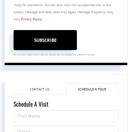
'help' for assistance. You can also click the unsubscribe link in the
emails. Message and data rates may apply. Message frequency may
vary
Privacy Policy
.
SUBSCRIBE
We will never spam you or sell your details. You can unsubscribe whenever you like.
CONTACT US
SCHEDULE A TOUR
Schedule A Visit
Schedule
a
Visit