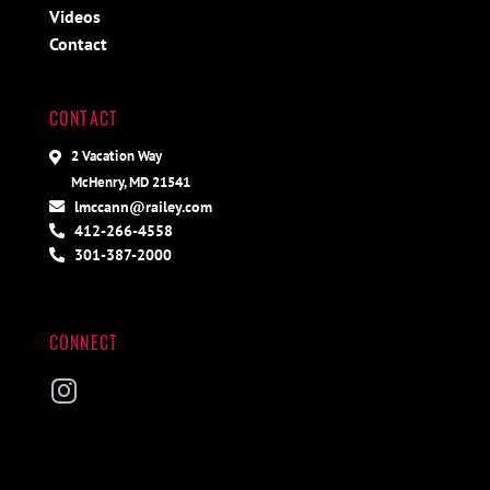
Videos
Contact
CONTACT
2 Vacation Way
McHenry, MD 21541
lmccann@railey.com
412-266-4558
301-387-2000
CONNECT
Instagram