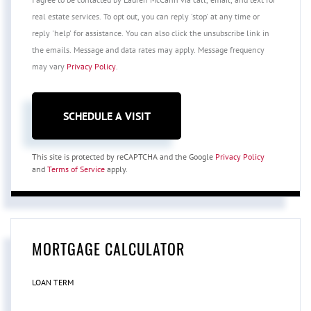
real estate services. To opt out, you can reply 'stop' at any time or
reply 'help' for assistance. You can also click the unsubscribe link in
the emails. Message and data rates may apply. Message frequency
may vary
Privacy Policy
.
This site is protected by reCAPTCHA and the Google
Privacy Policy
and
Terms of Service
apply.
MORTGAGE CALCULATOR
LOAN TERM