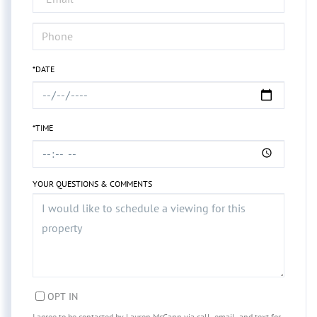
*DATE
*TIME
YOUR QUESTIONS & COMMENTS
OPT IN
I agree to be contacted by Lauren McCann via call, email, and text for