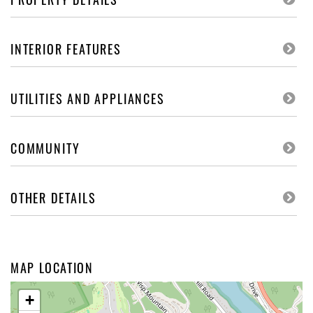
INTERIOR FEATURES
UTILITIES AND APPLIANCES
COMMUNITY
OTHER DETAILS
MAP LOCATION
+