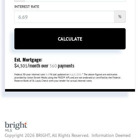
INTEREST RATE
%
CALCULATE
Est. Mortgage:
$
/month over
payments
4,301
360
Federal 30-year interest rate:
6.69
% last updated on
Aug 6, 2026.
* The above figures are estimates
provided by Union Street Media using the FRED® API, and are not endorsed or certified by the Federal
Reserve Bank of St. Louis. Check with your lender for actual interest rates.
Copyright 2026 BRIGHT, All Rights Reserved. Information Deemed