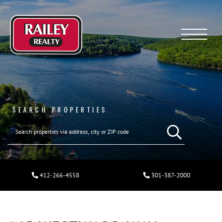
Menu
SEARCH PROPERTIES
412-266-4558
301-387-2000