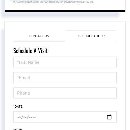
We will never spam you or sell your details. You can unsubscribe whenever you like.
CONTACT US
SCHEDULE A TOUR
Schedule A Visit
Schedule
a
Visit
*DATE