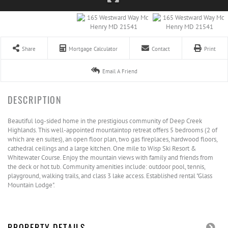
Share
Mortgage Calculator
Contact
Print
Email A Friend
Beautiful log-sided home in the prestigious community of Deep Creek
Highlands. This well-appointed mountaintop retreat offers 5 bedrooms (2 of
which are en suites), an open floor plan, two gas fireplaces, hardwood floors,
cathedral ceilings and a large kitchen. One mile to Wisp Ski Resort &
Whitewater Course. Enjoy the mountain views with family and friends from
the deck or hot tub. Community amenities include: outdoor pool, tennis,
playground, walking trails, and class 3 lake access. Established rental "Glass
Mountain Lodge".
PROPERTY DETAILS