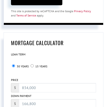
This site is protected by reCAPTCHA and the Google
Privacy Policy
and
Terms of Service
apply.
MORTGAGE CALCULATOR
LOAN TERM
30 YEARS
15 YEARS
PRICE
$
DOWN PAYMENT
$