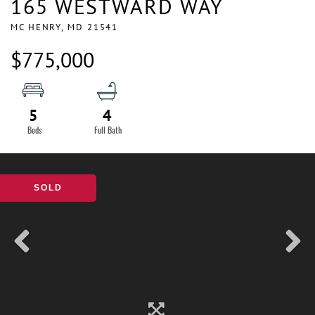
165 WESTWARD WAY
MC HENRY,
MD
21541
$775,000
5
4
SOLD