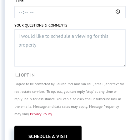
*TIME
YOUR QUESTIONS & COMMENTS
OPT IN
I agree to be contacted by Lauren McCann via call, email, and text for
real estate services. To opt out, you can reply 'stop' at any time or
reply 'help' for assistance. You can also click the unsubscribe link in
the emails. Message and data rates may apply. Message frequency
may vary
Privacy Policy
.