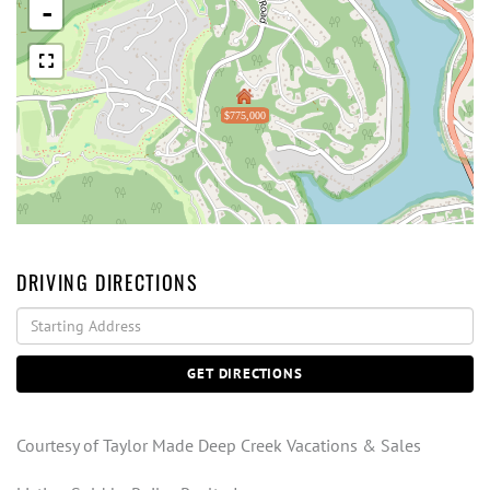
-
$775,000
DRIVING DIRECTIONS
Driving
Directions
GET DIRECTIONS
Courtesy of Taylor Made Deep Creek Vacations & Sales