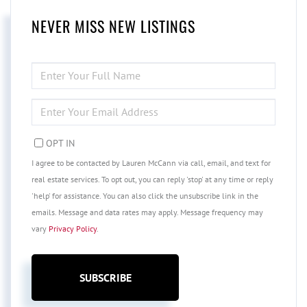
NEVER MISS NEW LISTINGS
ENTER
FULL
NAME
ENTER
YOUR
EMAIL
OPT IN
I agree to be contacted by Lauren McCann via call, email, and text for
real estate services. To opt out, you can reply 'stop' at any time or reply
'help' for assistance. You can also click the unsubscribe link in the
emails. Message and data rates may apply. Message frequency may
vary
Privacy Policy
.
SUBSCRIBE