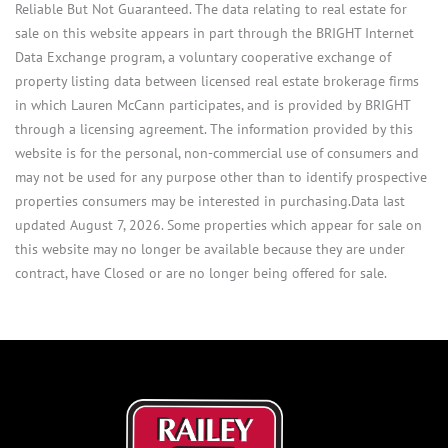
Reliable But Not Guaranteed. The data relating to real estate for
sale on this website appears in part through the BRIGHT Internet
Data Exchange program, a voluntary cooperative exchange of
property listing data between licensed real estate brokerage firms
in which Lauren McCann participates, and is provided by BRIGHT
through a licensing agreement. The information provided by this
website is for the personal, non-commercial use of consumers and
may not be used for any purpose other than to identify prospective
properties consumers may be interested in purchasing.Data last
updated August 7, 2026. Some properties which appear for sale on
this website may no longer be available because they are under
contract, have Closed or are no longer being offered for sale.