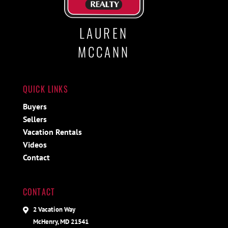
LAUREN
MCCANN
QUICK LINKS
Buyers
Sellers
Vacation Rentals
Videos
Contact
CONTACT
2 Vacation Way
McHenry, MD 21541