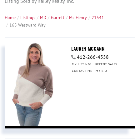
Listing Sold by Railey Realty, Inc.
Home
Listings
MD
Garrett
Mc Henry
21541
165 Westward Way
LAUREN MCCANN
412-266-4558
MY LISTINGS
RECENT SALES
CONTACT ME
MY BIO