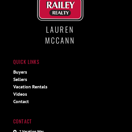
LAUREN
MCCANN
QUICK LINKS
Buyers
Sellers
Vacation Rentals
Videos
Contact
CONTACT
2 Vacation Way