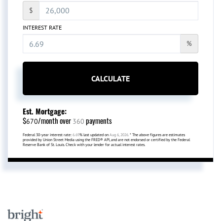
$
INTEREST RATE
%
CALCULATE
Est. Mortgage:
$
/month over
payments
670
360
Federal 30-year interest rate:
6.69
% last updated on
Aug 6, 2026.
* The above figures are estimates
provided by Union Street Media using the FRED® API, and are not endorsed or certified by the Federal
Reserve Bank of St. Louis. Check with your lender for actual interest rates.