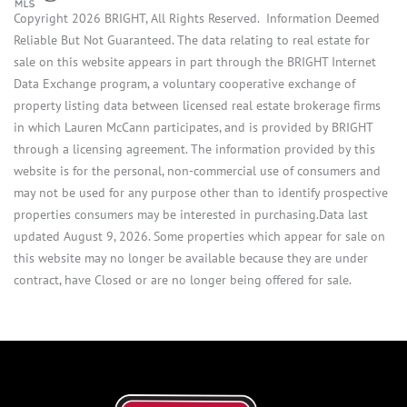
Copyright 2026 BRIGHT, All Rights Reserved. Information Deemed
Reliable But Not Guaranteed. The data relating to real estate for
sale on this website appears in part through the BRIGHT Internet
Data Exchange program, a voluntary cooperative exchange of
property listing data between licensed real estate brokerage firms
in which Lauren McCann participates, and is provided by BRIGHT
through a licensing agreement. The information provided by this
website is for the personal, non-commercial use of consumers and
may not be used for any purpose other than to identify prospective
properties consumers may be interested in purchasing.Data last
updated August 9, 2026. Some properties which appear for sale on
this website may no longer be available because they are under
contract, have Closed or are no longer being offered for sale.