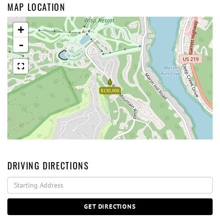
MAP LOCATION
+
-
$130,000
DRIVING DIRECTIONS
Driving
Directions
GET DIRECTIONS