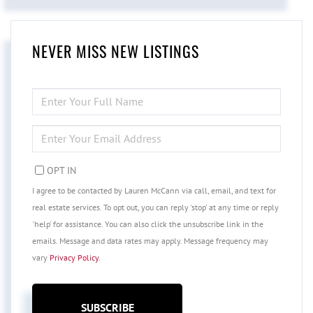
NEVER MISS NEW LISTINGS
ENTER
FULL
NAME
ENTER
YOUR
EMAIL
OPT IN
I agree to be contacted by Lauren McCann via call, email, and text for
real estate services. To opt out, you can reply 'stop' at any time or reply
'help' for assistance. You can also click the unsubscribe link in the
emails. Message and data rates may apply. Message frequency may
vary
Privacy Policy
.
SUBSCRIBE