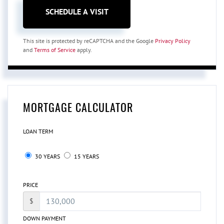
This site is protected by reCAPTCHA and the Google
Privacy Policy
and
Terms of Service
apply.
MORTGAGE CALCULATOR
LOAN TERM
30 YEARS
15 YEARS
PRICE
$
DOWN PAYMENT