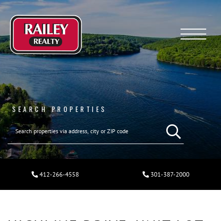
Menu
SEARCH PROPERTIES
412-266-4558
301-387-2000