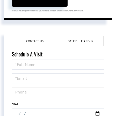
We will never spam you or sell your details. You can unsubscribe whenever you like.
CONTACT US
SCHEDULE A TOUR
Schedule A Visit
Schedule
a
Visit
*DATE