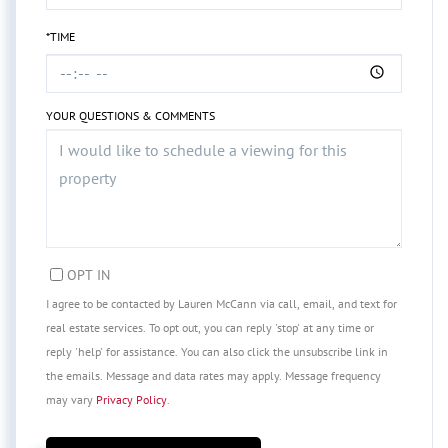
*TIME
YOUR QUESTIONS & COMMENTS
OPT IN
I agree to be contacted by Lauren McCann via call, email, and text for
real estate services. To opt out, you can reply 'stop' at any time or
reply 'help' for assistance. You can also click the unsubscribe link in
the emails. Message and data rates may apply. Message frequency
may vary
Privacy Policy
.