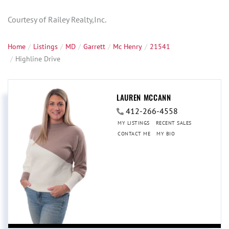
Courtesy of Railey Realty,Inc.
Home
Listings
MD
Garrett
Mc Henry
21541
Highline Drive
LAUREN MCCANN
412-266-4558
MY LISTINGS
RECENT SALES
CONTACT ME
MY BIO