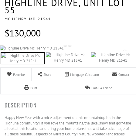
HIGHLINE DRIVE, UNIT LOT
55
MC HENRY,
MD
21541
$130,000
Favorite
Share
Mortgage Calculator
Contact
Print
Email A Friend
Happy New Year with a price adjustment on this mountaintop lot in the
Highline community! If you love the mountains, the lake, snow and golf-take
a look at this location and bring your home plans that will take advantage of
all these beautiful aspects of Garrett County! Natural wooded landscapes