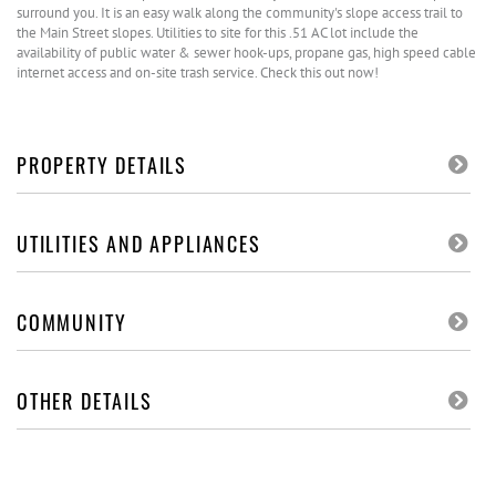
surround you. It is an easy walk along the community's slope access trail to
the Main Street slopes. Utilities to site for this .51 AC lot include the
availability of public water & sewer hook-ups, propane gas, high speed cable
internet access and on-site trash service. Check this out now!
PROPERTY DETAILS
UTILITIES AND APPLIANCES
COMMUNITY
OTHER DETAILS