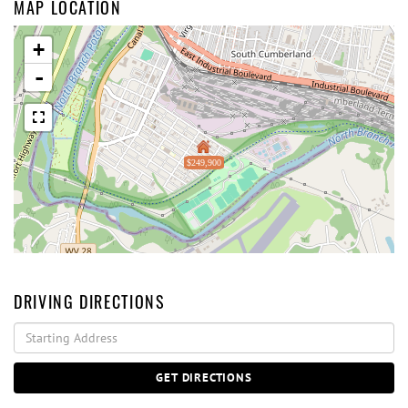
MAP LOCATION
+
-
$249,900
DRIVING DIRECTIONS
Driving
Directions
GET DIRECTIONS