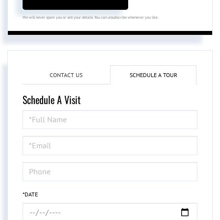
We will never spam you or sell your details. You can unsubscribe whenever you like.
CONTACT US
SCHEDULE A TOUR
Schedule A Visit
Schedule
a
Visit
*DATE