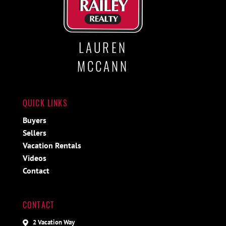
LAUREN
MCCANN
QUICK LINKS
Buyers
Sellers
Vacation Rentals
Videos
Contact
CONTACT
2 Vacation Way