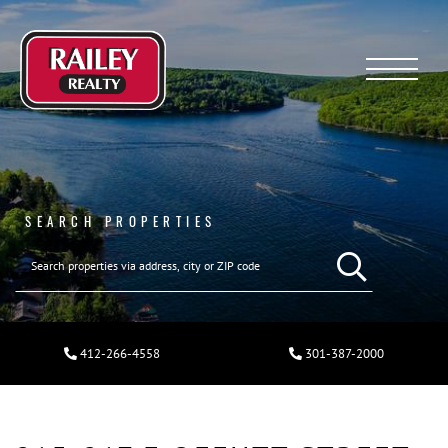
Menu
SEARCH PROPERTIES
412-266-4558
301-387-2000