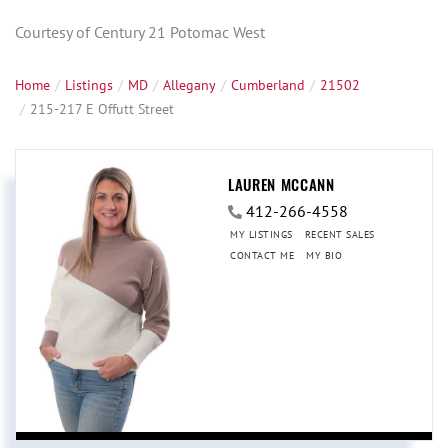
Courtesy of Century 21 Potomac West
Home
Listings
MD
Allegany
Cumberland
21502
215-217 E Offutt Street
LAUREN MCCANN
412-266-4558
MY LISTINGS
RECENT SALES
CONTACT ME
MY BIO