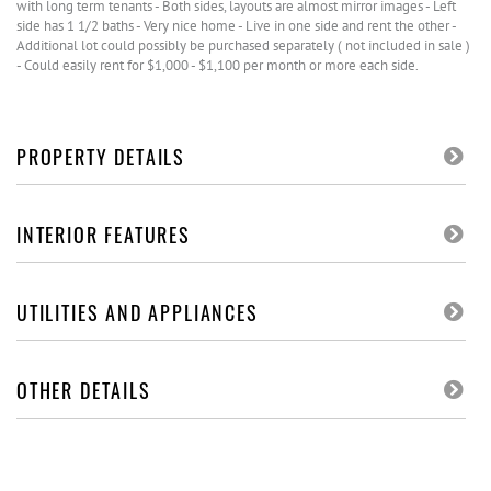
with long term tenants - Both sides, layouts are almost mirror images - Left
side has 1 1/2 baths - Very nice home - Live in one side and rent the other -
Additional lot could possibly be purchased separately ( not included in sale )
- Could easily rent for $1,000 - $1,100 per month or more each side.
PROPERTY DETAILS
INTERIOR FEATURES
UTILITIES AND APPLIANCES
OTHER DETAILS