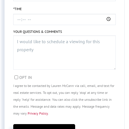
*TIME
YOUR QUESTIONS & COMMENTS
OPT IN
I agree to be contacted by Lauren McCann via call, email, and text for
real estate services. To opt out, you can reply 'stop' at any time or
reply 'help' for assistance. You can also click the unsubscribe link in
the emails. Message and data rates may apply. Message frequency
may vary
Privacy Policy
.