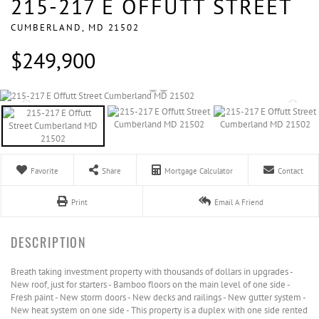
215-217 E OFFUTT STREET
CUMBERLAND,
MD
21502
$249,900
Favorite
Share
Mortgage Calculator
Contact
Print
Email A Friend
Breath taking investment property with thousands of dollars in upgrades -
New roof, just for starters - Bamboo floors on the main level of one side -
Fresh paint - New storm doors - New decks and railings - New gutter system -
New heat system on one side - This property is a duplex with one side rented