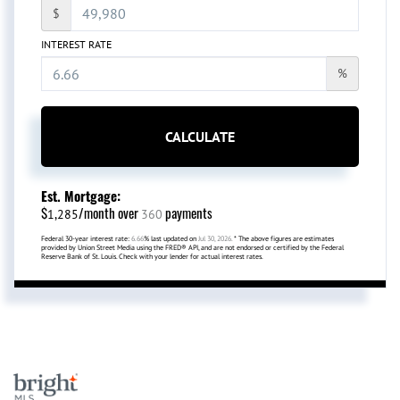
$
INTEREST RATE
%
CALCULATE
Est. Mortgage:
$
/month over
payments
1,285
360
Federal 30-year interest rate:
6.66
% last updated on
Jul 30, 2026.
* The above figures are estimates
provided by Union Street Media using the FRED® API, and are not endorsed or certified by the Federal
Reserve Bank of St. Louis. Check with your lender for actual interest rates.