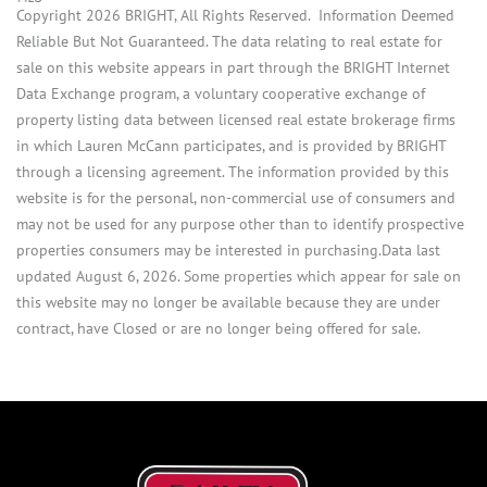
Copyright 2026 BRIGHT, All Rights Reserved. Information Deemed
Reliable But Not Guaranteed. The data relating to real estate for
sale on this website appears in part through the BRIGHT Internet
Data Exchange program, a voluntary cooperative exchange of
property listing data between licensed real estate brokerage firms
in which Lauren McCann participates, and is provided by BRIGHT
through a licensing agreement. The information provided by this
website is for the personal, non-commercial use of consumers and
may not be used for any purpose other than to identify prospective
properties consumers may be interested in purchasing.Data last
updated August 6, 2026. Some properties which appear for sale on
this website may no longer be available because they are under
contract, have Closed or are no longer being offered for sale.