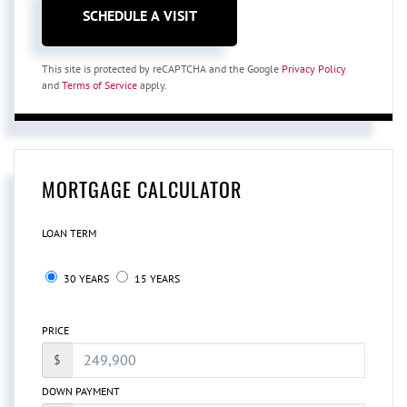
This site is protected by reCAPTCHA and the Google
Privacy Policy
and
Terms of Service
apply.
MORTGAGE CALCULATOR
LOAN TERM
30 YEARS
15 YEARS
PRICE
$
DOWN PAYMENT