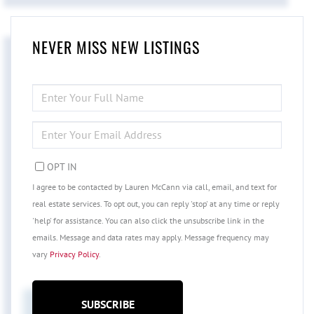
NEVER MISS NEW LISTINGS
ENTER
FULL
NAME
ENTER
YOUR
EMAIL
OPT IN
I agree to be contacted by Lauren McCann via call, email, and text for
real estate services. To opt out, you can reply 'stop' at any time or reply
'help' for assistance. You can also click the unsubscribe link in the
emails. Message and data rates may apply. Message frequency may
vary
Privacy Policy
.
SUBSCRIBE