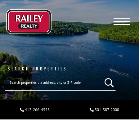
Menu
SEARCH PROPERTIES
412-266-4558
301-387-2000