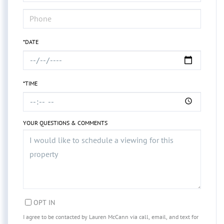
*DATE
*TIME
YOUR QUESTIONS & COMMENTS
OPT IN
I agree to be contacted by Lauren McCann via call, email, and text for