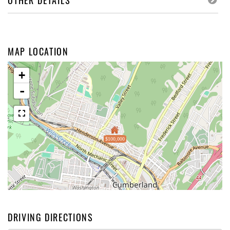
OTHER DETAILS
MAP LOCATION
+
-
$100,000
DRIVING DIRECTIONS