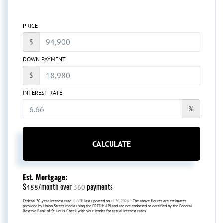
PRICE
$
DOWN PAYMENT
$
INTEREST RATE
%
CALCULATE
Est. Mortgage:
$
/month over
payments
488
360
Federal 30-year interest rate:
6.66
% last updated on
Jul 30, 2026.
* The above figures are estimates
provided by Union Street Media using the FRED® API, and are not endorsed or certified by the Federal
Reserve Bank of St. Louis. Check with your lender for actual interest rates.