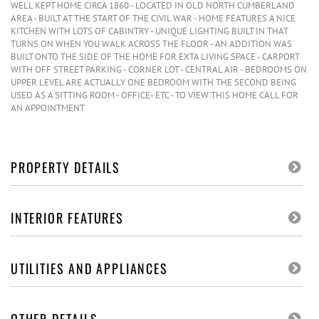
WELL KEPT HOME CIRCA 1860 - LOCATED IN OLD NORTH CUMBERLAND
AREA - BUILT AT THE START OF THE CIVIL WAR - HOME FEATURES A NICE
KITCHEN WITH LOTS OF CABINTRY - UNIQUE LIGHTING BUILT IN THAT
TURNS ON WHEN YOU WALK ACROSS THE FLOOR - AN ADDITION WAS
BUILT ONTO THE SIDE OF THE HOME FOR EXTA LIVING SPACE - CARPORT
WITH OFF STREET PARKING - CORNER LOT - CENTRAL AIR - BEDROOMS ON
UPPER LEVEL ARE ACTUALLY ONE BEDROOM WITH THE SECOND BEING
USED AS A SITTING ROOM - OFFICE- ETC - TO VIEW THIS HOME CALL FOR
AN APPOINTMENT
PROPERTY DETAILS
INTERIOR FEATURES
UTILITIES AND APPLIANCES