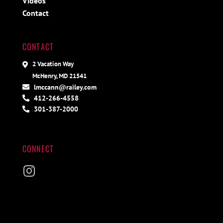
Videos
Contact
CONTACT
2 Vacation Way
McHenry, MD 21541
lmccann@railey.com
412-266-4558
301-387-2000
CONNECT
Instagram