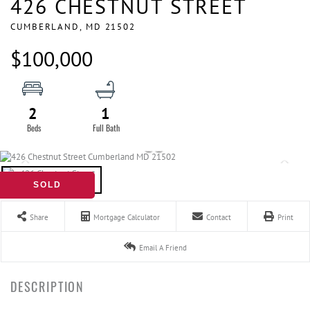
426 CHESTNUT STREET
CUMBERLAND,
MD
21502
$100,000
2
1
SOLD
Share
Mortgage Calculator
Contact
Print
Email A Friend