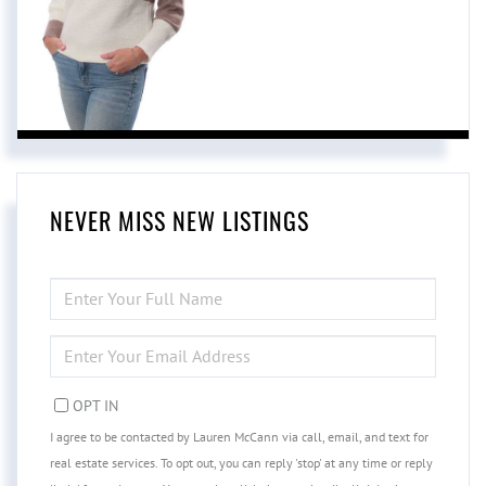
NEVER MISS NEW LISTINGS
ENTER
FULL
NAME
ENTER
YOUR
EMAIL
OPT IN
I agree to be contacted by Lauren McCann via call, email, and text for
real estate services. To opt out, you can reply 'stop' at any time or reply