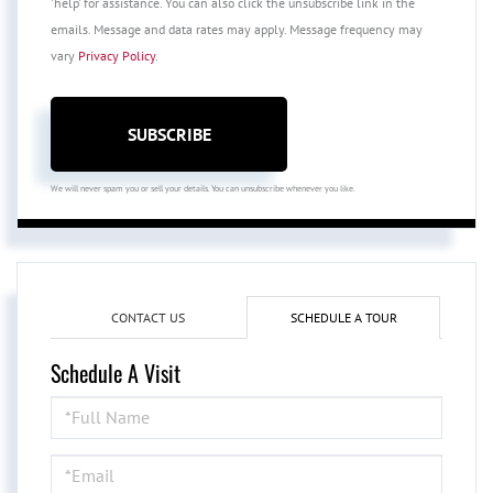
'help' for assistance. You can also click the unsubscribe link in the
emails. Message and data rates may apply. Message frequency may
vary
Privacy Policy
.
SUBSCRIBE
We will never spam you or sell your details. You can unsubscribe whenever you like.
CONTACT US
SCHEDULE A TOUR
Schedule A Visit
Schedule
a
Visit