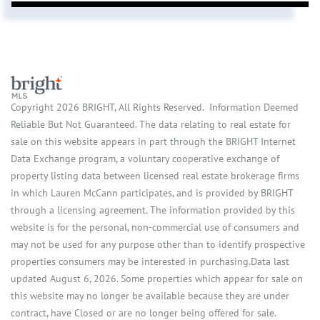
Copyright 2026 BRIGHT, All Rights Reserved. Information Deemed
Reliable But Not Guaranteed. The data relating to real estate for
sale on this website appears in part through the BRIGHT Internet
Data Exchange program, a voluntary cooperative exchange of
property listing data between licensed real estate brokerage firms
in which Lauren McCann participates, and is provided by BRIGHT
through a licensing agreement. The information provided by this
website is for the personal, non-commercial use of consumers and
may not be used for any purpose other than to identify prospective
properties consumers may be interested in purchasing.Data last
updated August 6, 2026. Some properties which appear for sale on
this website may no longer be available because they are under
contract, have Closed or are no longer being offered for sale.