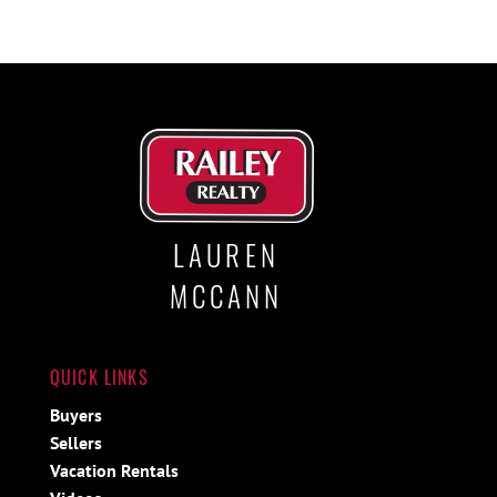
LAUREN
MCCANN
QUICK LINKS
Buyers
Sellers
Vacation Rentals