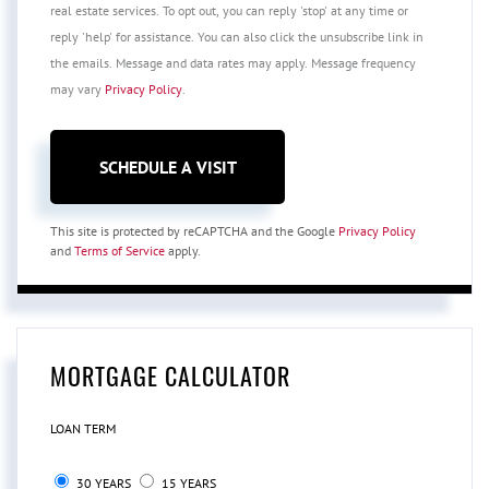
real estate services. To opt out, you can reply 'stop' at any time or
reply 'help' for assistance. You can also click the unsubscribe link in
the emails. Message and data rates may apply. Message frequency
may vary
Privacy Policy
.
This site is protected by reCAPTCHA and the Google
Privacy Policy
and
Terms of Service
apply.
MORTGAGE CALCULATOR
LOAN TERM
30 YEARS
15 YEARS