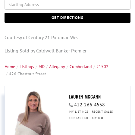
Driving
Directions
GET DIRECTIONS
Courtesy of Century 21 Potomac West
Listing Sold by Coldwell Banker Premier
Home
Listings
MD
Allegany
Cumberland
21502
426 Chestnut Street
LAUREN MCCANN
412-266-4558
MY LISTINGS
RECENT SALES
CONTACT ME
MY BIO