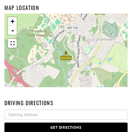
MAP LOCATION
+
-
$56,000
DRIVING DIRECTIONS
Driving
Directions
GET DIRECTIONS