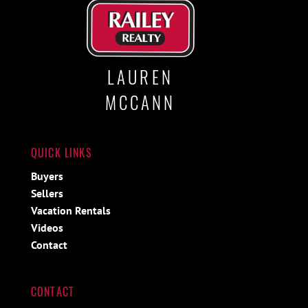
LAUREN
MCCANN
QUICK LINKS
Buyers
Sellers
Vacation Rentals
Videos
Contact
CONTACT