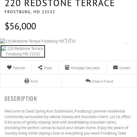
220 REDSTONE TERRACE
FROSTBURG,
MD
21532
$56,000
Favorite
Share
Mortgage Calculator
Contact
Print
Email A Friend
Welcome to Sand Spring Run Subdivision, Frostburg's premier residential
community surrounded by natural beauty and mountain charm. Lot 16 offers
0.64 acres of gently sloping land with breathtaking mountain views,
providing the perfect canvas to build your dream home. Enjoy the peace of
country living while staying close to everything you need-Frostburg State