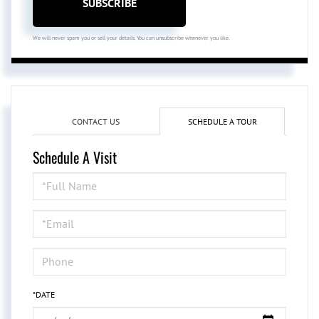
SUBSCRIBE
We will never spam you or sell your details. You can unsubscribe whenever you like.
CONTACT US
SCHEDULE A TOUR
Schedule A Visit
Schedule
a
Visit
*DATE