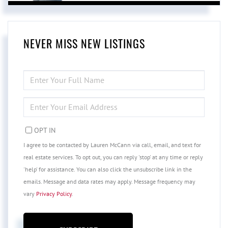
NEVER MISS NEW LISTINGS
ENTER
FULL
NAME
ENTER
YOUR
EMAIL
OPT IN
I agree to be contacted by Lauren McCann via call, email, and text for
real estate services. To opt out, you can reply 'stop' at any time or reply
'help' for assistance. You can also click the unsubscribe link in the
emails. Message and data rates may apply. Message frequency may
vary
Privacy Policy
.