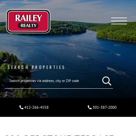
Menu
SEARCH PROPERTIES
412-266-4558
301-387-2000