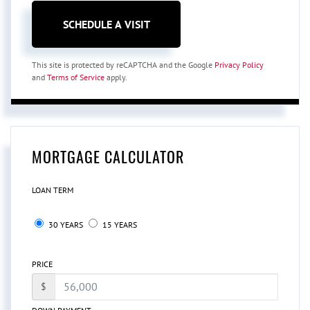
This site is protected by reCAPTCHA and the Google
Privacy Policy
and
Terms of Service
apply.
MORTGAGE CALCULATOR
LOAN TERM
30 YEARS
15 YEARS
PRICE
$