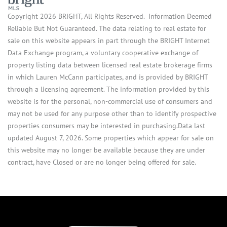
Copyright 2026 BRIGHT, All Rights Reserved. Information Deemed
Reliable But Not Guaranteed. The data relating to real estate for
sale on this website appears in part through the BRIGHT Internet
Data Exchange program, a voluntary cooperative exchange of
property listing data between licensed real estate brokerage firms
in which Lauren McCann participates, and is provided by BRIGHT
through a licensing agreement. The information provided by this
website is for the personal, non-commercial use of consumers and
may not be used for any purpose other than to identify prospective
properties consumers may be interested in purchasing.Data last
updated August 7, 2026. Some properties which appear for sale on
this website may no longer be available because they are under
contract, have Closed or are no longer being offered for sale.