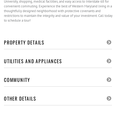
University, shopping, medical facilities, and easy access to Interstate 68 for
convenient commuting. Experience the best of Western Maryland living in a
thoughtfully designed neighborhood with protective covenants and
restrictions to maintain the integrity and value of your investment. Call today
to schedule a tour!
PROPERTY DETAILS
UTILITIES AND APPLIANCES
COMMUNITY
OTHER DETAILS