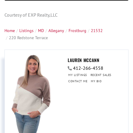
Courtesy of EXP Realty,LLC
Home
Listings
MD
Allegany
Frostburg
21532
220 Redstone Terrace
LAUREN MCCANN
412-266-4558
MY LISTINGS
RECENT SALES
CONTACT ME
MY BIO