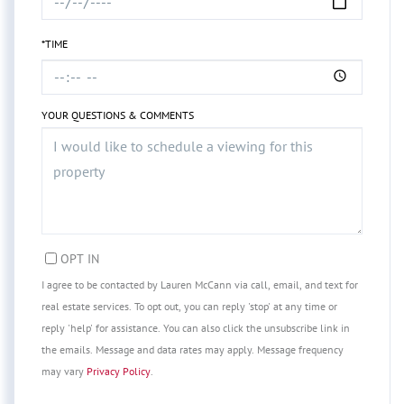
*TIME
YOUR QUESTIONS & COMMENTS
OPT IN
I agree to be contacted by Lauren McCann via call, email, and text for
real estate services. To opt out, you can reply 'stop' at any time or
reply 'help' for assistance. You can also click the unsubscribe link in
the emails. Message and data rates may apply. Message frequency
may vary
Privacy Policy
.