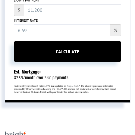
DOWN PAYMENT
$
INTEREST RATE
%
CALCULATE
Est. Mortgage:
$
/month over
payments
289
360
Federal 30-year interest rate:
6.69
% last updated on
Aug 6, 2026.
* The above figures are estimates
provided by Union Street Media using the FRED® API, and are not endorsed or certified by the Federal
Reserve Bank of St. Louis. Check with your lender for actual interest rates.