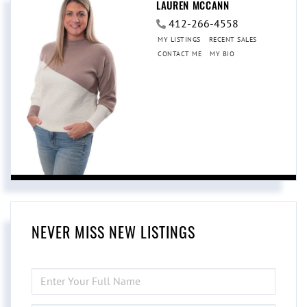
LAUREN MCCANN
412-266-4558
MY LISTINGS
RECENT SALES
CONTACT ME
MY BIO
NEVER MISS NEW LISTINGS
ENTER
FULL
NAME