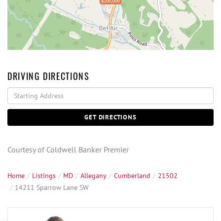
$200,000
DRIVING DIRECTIONS
Driving
Directions
GET DIRECTIONS
Courtesy of Coldwell Banker Premier
Home
Listings
MD
Allegany
Cumberland
21502
14211 Sparrow Lane SW