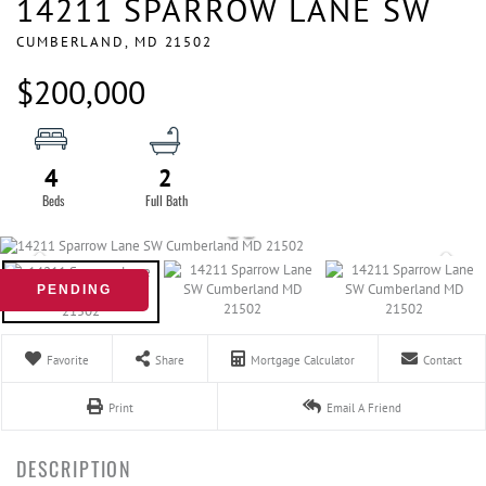
14211 SPARROW LANE SW
CUMBERLAND,
MD
21502
$200,000
4
2
PENDING
Favorite
Share
Mortgage Calculator
Contact
Print
Email A Friend