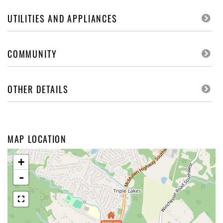
UTILITIES AND APPLIANCES
COMMUNITY
OTHER DETAILS
MAP LOCATION
+
-