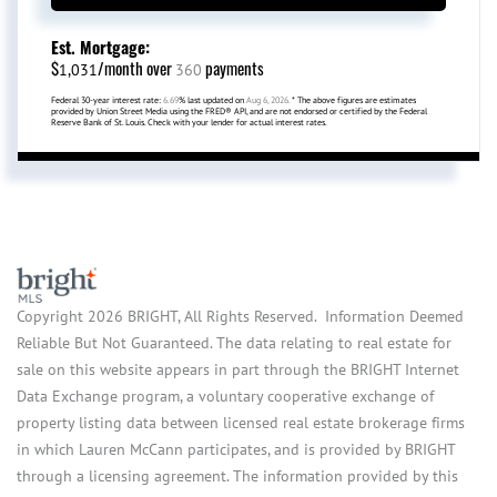
Est. Mortgage:
$
/month over
payments
1,031
360
Federal 30-year interest rate:
6.69
% last updated on
Aug 6, 2026.
* The above figures are estimates
provided by Union Street Media using the FRED® API, and are not endorsed or certified by the Federal
Reserve Bank of St. Louis. Check with your lender for actual interest rates.
Copyright 2026 BRIGHT, All Rights Reserved. Information Deemed
Reliable But Not Guaranteed. The data relating to real estate for
sale on this website appears in part through the BRIGHT Internet
Data Exchange program, a voluntary cooperative exchange of
property listing data between licensed real estate brokerage firms
in which Lauren McCann participates, and is provided by BRIGHT
through a licensing agreement. The information provided by this