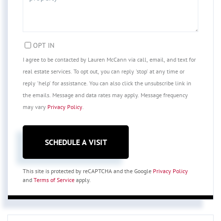
OPT IN
I agree to be contacted by Lauren McCann via call, email, and text for
real estate services. To opt out, you can reply 'stop' at any time or
reply 'help' for assistance. You can also click the unsubscribe link in
the emails. Message and data rates may apply. Message frequency
may vary
Privacy Policy
.
This site is protected by reCAPTCHA and the Google
Privacy Policy
and
Terms of Service
apply.