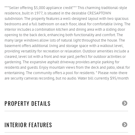
***Seller offering $5,000 appliance credit*** This charming traditional-style
residence, built in 1977, is situated in the desirable CRESAPTOWN
subdivision. The property features a well-designed layout with two spacious
bedrooms and a full bathroom on each floor, ideal for comfortable living. The
interior includes a combination kitchen and dining area with a sliding door
opening to the back deck, enhancing both functionality and comfort. The
many large windows allow lots of natural light throughout the house. The
basement offers additional living and storage space with a walkout level,
providing versatility for recreation or relaxation. Outdoor amenities include a
cleared, level lot with a front and rear yard, perfect for outdoor activities or
gardening. The expansive asphalt driveway provides ample parking for
residents and guests. Enjoy mountain views from the deck and patio, ideal for
entertaining. The community offers a pool for residents. * Please note-there
are security cameras recording, but no audio. Water bill currently $95/month
PROPERTY DETAILS
INTERIOR FEATURES