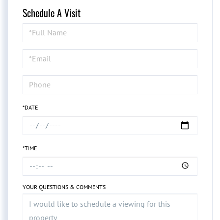
Schedule A Visit
Schedule
a
Visit
*DATE
*TIME
YOUR QUESTIONS & COMMENTS