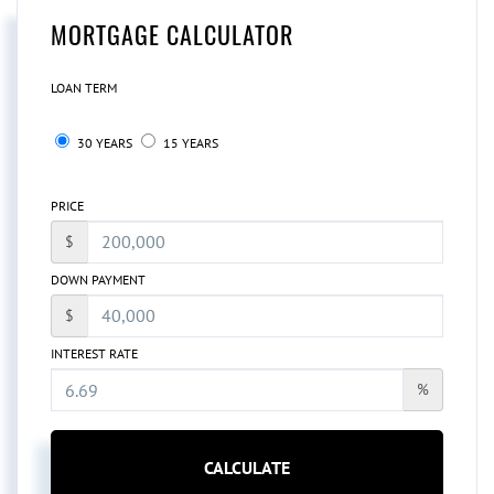
MORTGAGE CALCULATOR
LOAN TERM
30 YEARS
15 YEARS
PRICE
$
DOWN PAYMENT
$
INTEREST RATE
%
CALCULATE