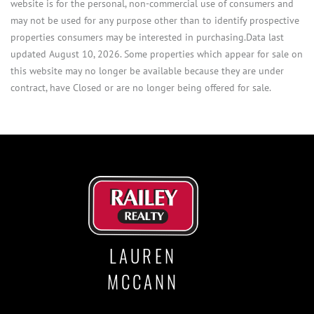
website is for the personal, non-commercial use of consumers and
may not be used for any purpose other than to identify prospective
properties consumers may be interested in purchasing.Data last
updated August 10, 2026. Some properties which appear for sale on
this website may no longer be available because they are under
contract, have Closed or are no longer being offered for sale.
LAUREN
MCCANN