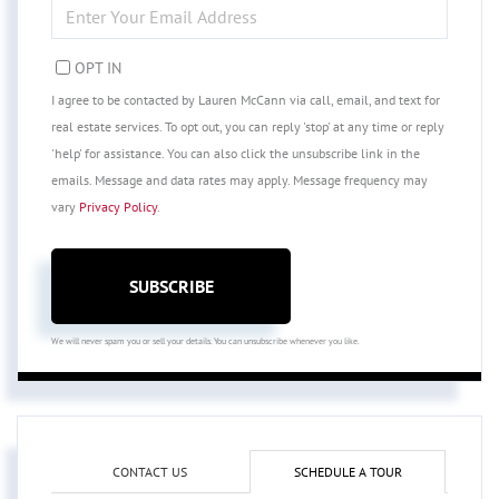
ENTER
YOUR
EMAIL
OPT IN
I agree to be contacted by Lauren McCann via call, email, and text for
real estate services. To opt out, you can reply 'stop' at any time or reply
'help' for assistance. You can also click the unsubscribe link in the
emails. Message and data rates may apply. Message frequency may
vary
Privacy Policy
.
SUBSCRIBE
We will never spam you or sell your details. You can unsubscribe whenever you like.
CONTACT US
SCHEDULE A TOUR