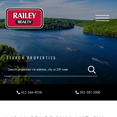
Menu
SEARCH PROPERTIES
412-266-4558
301-387-2000