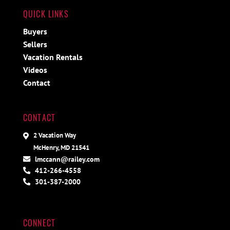
QUICK LINKS
Buyers
Sellers
Vacation Rentals
Videos
Contact
CONTACT
2 Vacation Way
McHenry, MD 21541
lmccann@railey.com
412-266-4558
301-387-2000
CONNECT